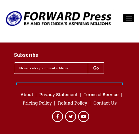
Subscribe
About
Privacy Statement
Terms of Service
Pricing Policy
Refund Policy
Contact Us