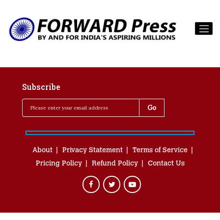
Subscribe
About
Privacy Statement
Terms of Service
Pricing Policy
Refund Policy
Contact Us