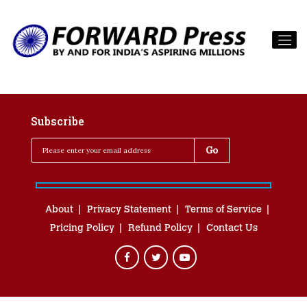
Subscribe
About
Privacy Statement
Terms of Service
Pricing Policy
Refund Policy
Contact Us