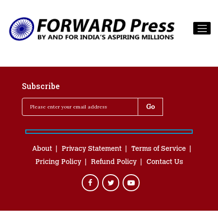
Subscribe
About
Privacy Statement
Terms of Service
Pricing Policy
Refund Policy
Contact Us