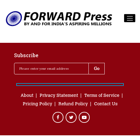
Subscribe
About
Privacy Statement
Terms of Service
Pricing Policy
Refund Policy
Contact Us