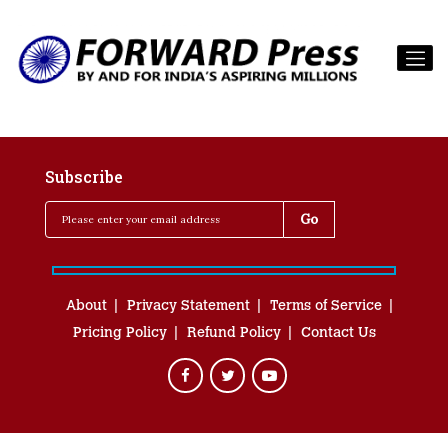
Subscribe
About
Privacy Statement
Terms of Service
Pricing Policy
Refund Policy
Contact Us