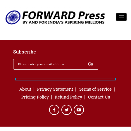
Subscribe
About
Privacy Statement
Terms of Service
Pricing Policy
Refund Policy
Contact Us