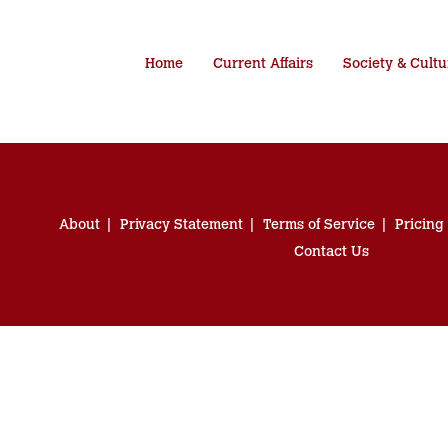
Home
Current Affairs
Society & Cultu
About
Privacy Statement
Terms of Service
Pricing
Contact Us