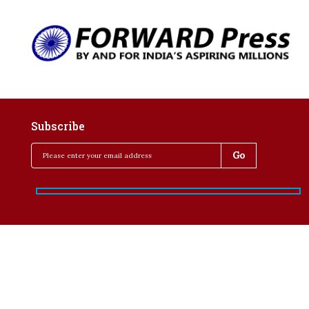
Subscribe