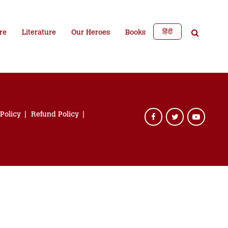
हिंदी
re
Literature
Our Heroes
Books
 Policy
Refund Policy