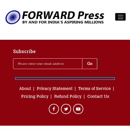
Subscribe
About
Privacy Statement
Terms of Service
Pricing Policy
Refund Policy
Contact Us