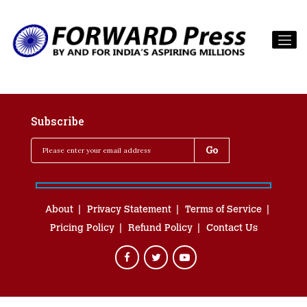
Subscribe
About
Privacy Statement
Terms of Service
Pricing Policy
Refund Policy
Contact Us