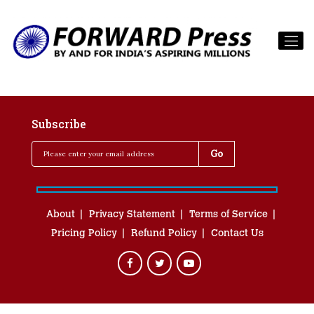
Subscribe
About
Privacy Statement
Terms of Service
Pricing Policy
Refund Policy
Contact Us