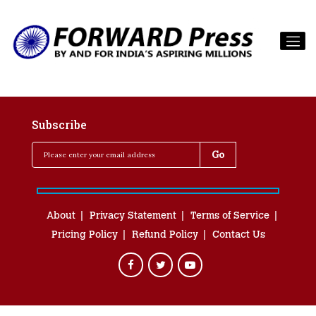
Subscribe
About
Privacy Statement
Terms of Service
Pricing Policy
Refund Policy
Contact Us