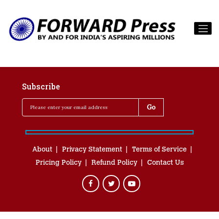
Subscribe
About
Privacy Statement
Terms of Service
Pricing Policy
Refund Policy
Contact Us