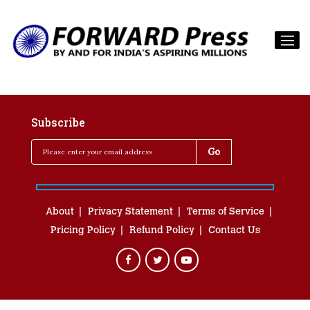
Subscribe
About
Privacy Statement
Terms of Service
Pricing Policy
Refund Policy
Contact Us