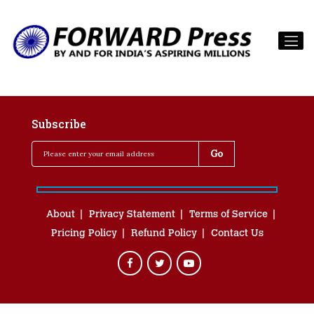
Subscribe
About
Privacy Statement
Terms of Service
Pricing Policy
Refund Policy
Contact Us