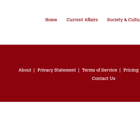
Home
Current Affairs
Society & Cultu
About
Privacy Statement
Terms of Service
Pricing
Contact Us