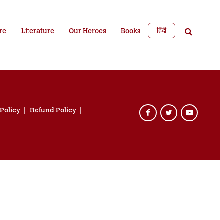
हिंदी
re
Literature
Our Heroes
Books
 Policy
Refund Policy