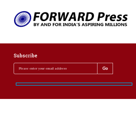
Subscribe