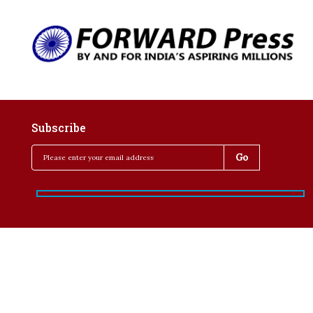
Subscribe