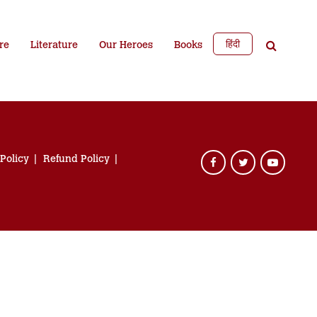
हिंदी
re
Literature
Our Heroes
Books
 Policy
Refund Policy