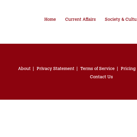
Home
Current Affairs
Society & Cultu
About
Privacy Statement
Terms of Service
Pricing
Contact Us