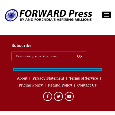
Subscribe
About
Privacy Statement
Terms of Service
Pricing Policy
Refund Policy
Contact Us