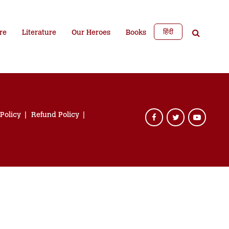
हिंदी
re
Literature
Our Heroes
Books
 Policy
Refund Policy