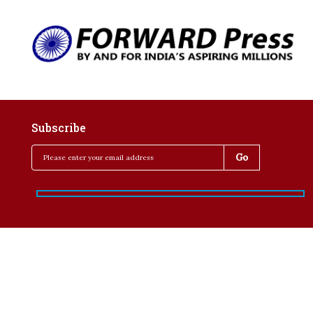
Subscribe