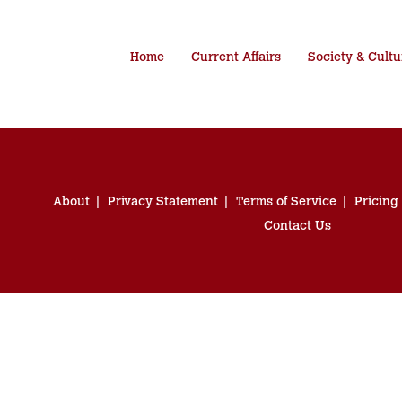
Home
Current Affairs
Society & Cultu
About
Privacy Statement
Terms of Service
Pricing
Contact Us