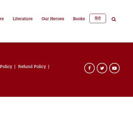
हिंदी
re
Literature
Our Heroes
Books
 Policy
Refund Policy