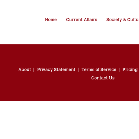
Home
Current Affairs
Society & Cultu
About
Privacy Statement
Terms of Service
Pricing
Contact Us