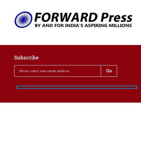
Subscribe