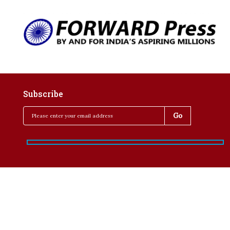
Subscribe