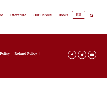
हिंदी
re
Literature
Our Heroes
Books
 Policy
Refund Policy