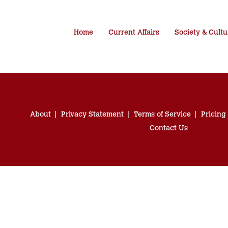
Home
Current Affairs
Society & Cultu
About
Privacy Statement
Terms of Service
Pricing
Contact Us