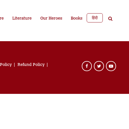
हिंदी
re
Literature
Our Heroes
Books
 Policy
Refund Policy