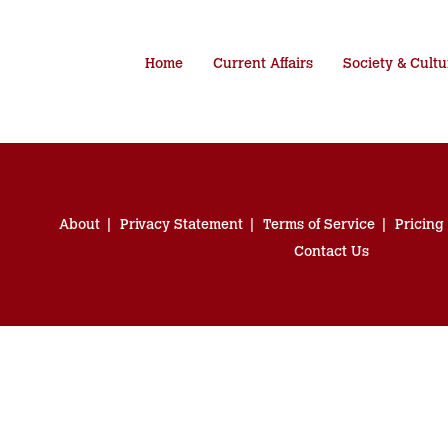
Home
Current Affairs
Society & Cultu
About
Privacy Statement
Terms of Service
Pricing
Contact Us