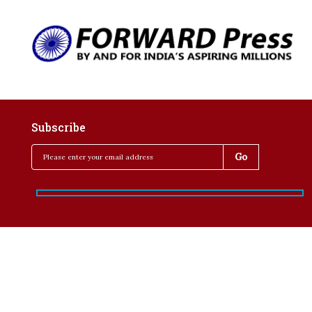
Subscribe