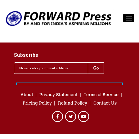
Subscribe
About
Privacy Statement
Terms of Service
Pricing Policy
Refund Policy
Contact Us