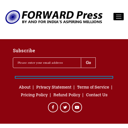
Subscribe
About
Privacy Statement
Terms of Service
Pricing Policy
Refund Policy
Contact Us