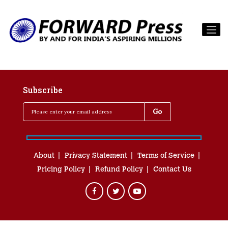
Subscribe
About
Privacy Statement
Terms of Service
Pricing Policy
Refund Policy
Contact Us