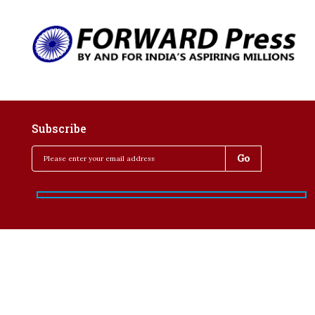
Subscribe