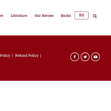
हिंदी
re
Literature
Our Heroes
Books
 Policy
Refund Policy