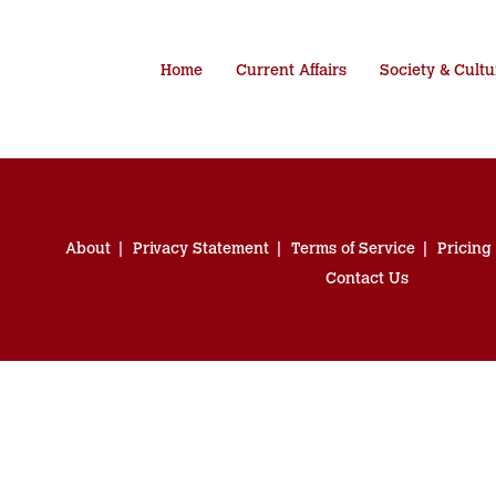
Home
Current Affairs
Society & Cultu
About
Privacy Statement
Terms of Service
Pricing
Contact Us