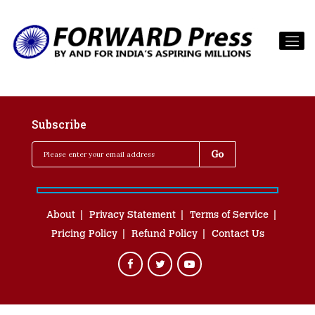
Subscribe
About
Privacy Statement
Terms of Service
Pricing Policy
Refund Policy
Contact Us