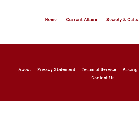
Home
Current Affairs
Society & Cultu
About
Privacy Statement
Terms of Service
Pricing
Contact Us