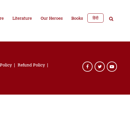
हिंदी
re
Literature
Our Heroes
Books
 Policy
Refund Policy