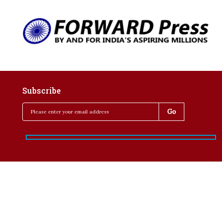
Subscribe