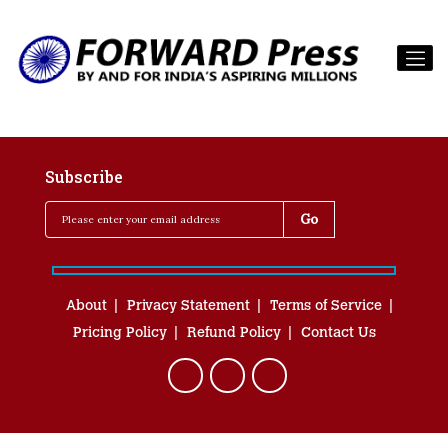
Subscribe
About
Privacy Statement
Terms of Service
Pricing Policy
Refund Policy
Contact Us