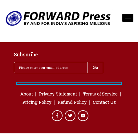
Subscribe
About
Privacy Statement
Terms of Service
Pricing Policy
Refund Policy
Contact Us