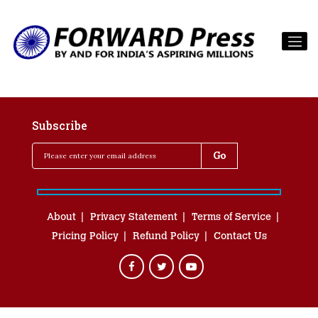
Subscribe
About
Privacy Statement
Terms of Service
Pricing Policy
Refund Policy
Contact Us