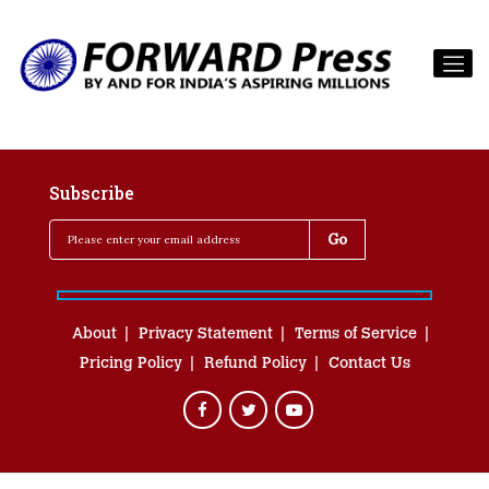
Subscribe
About
Privacy Statement
Terms of Service
Pricing Policy
Refund Policy
Contact Us