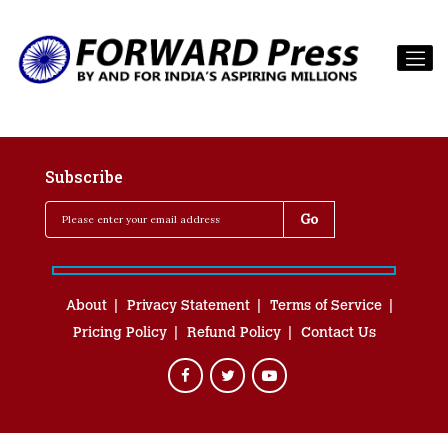
Subscribe
About
Privacy Statement
Terms of Service
Pricing Policy
Refund Policy
Contact Us