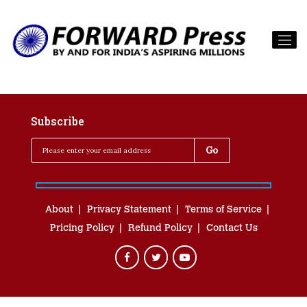
Subscribe
About
Privacy Statement
Terms of Service
Pricing Policy
Refund Policy
Contact Us