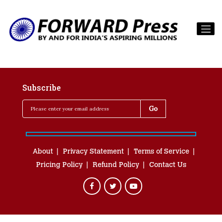
Subscribe
About
Privacy Statement
Terms of Service
Pricing Policy
Refund Policy
Contact Us