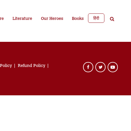
हिंदी
re
Literature
Our Heroes
Books
 Policy
Refund Policy