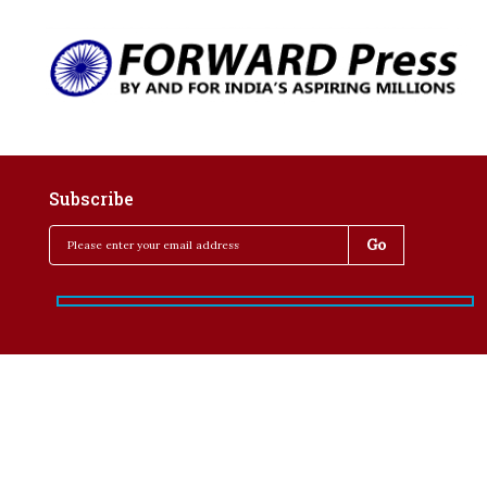
Subscribe