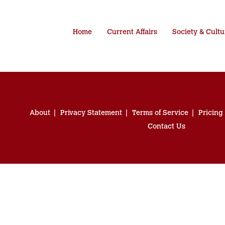
Home
Current Affairs
Society & Cultu
About
Privacy Statement
Terms of Service
Pricing
Contact Us