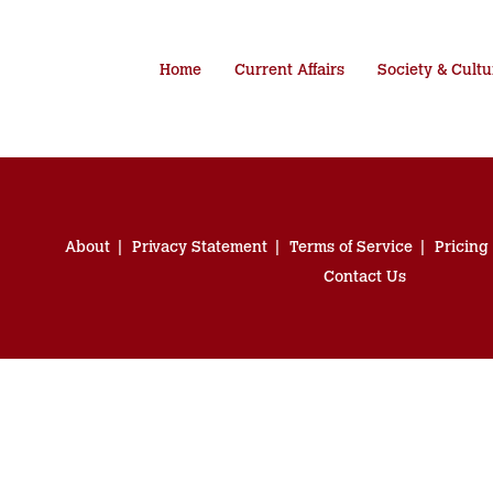
Home
Current Affairs
Society & Cultu
About
Privacy Statement
Terms of Service
Pricing
Contact Us