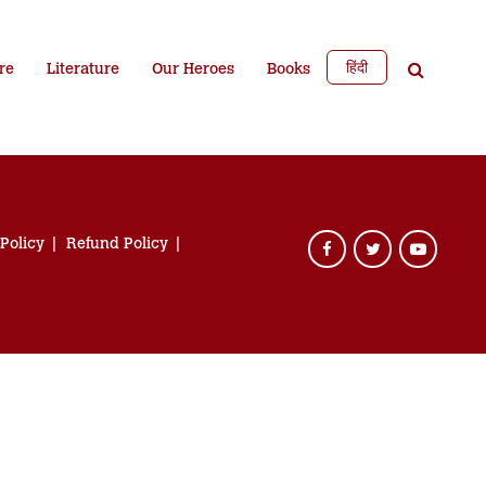
हिंदी
re
Literature
Our Heroes
Books
 Policy
Refund Policy