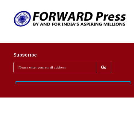
Subscribe