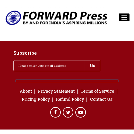
Subscribe
About
Privacy Statement
Terms of Service
Pricing Policy
Refund Policy
Contact Us