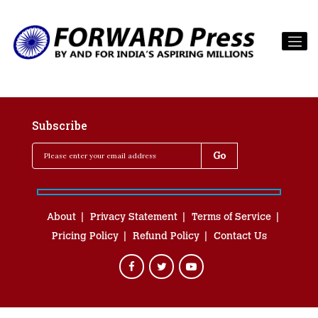
Subscribe
About
Privacy Statement
Terms of Service
Pricing Policy
Refund Policy
Contact Us