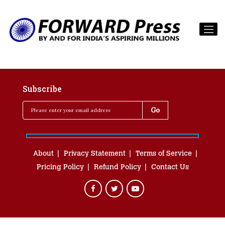
Subscribe
About
Privacy Statement
Terms of Service
Pricing Policy
Refund Policy
Contact Us