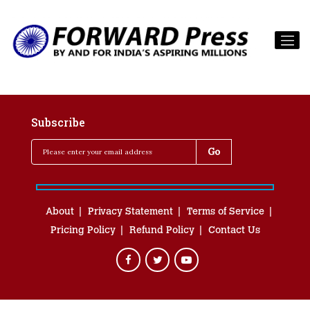
Subscribe
About
Privacy Statement
Terms of Service
Pricing Policy
Refund Policy
Contact Us