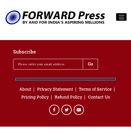
Subscribe
About
Privacy Statement
Terms of Service
Pricing Policy
Refund Policy
Contact Us