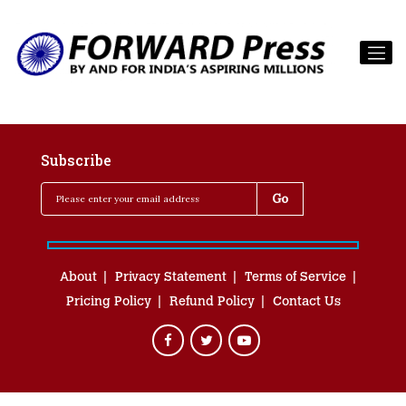
Subscribe
About
Privacy Statement
Terms of Service
Pricing Policy
Refund Policy
Contact Us