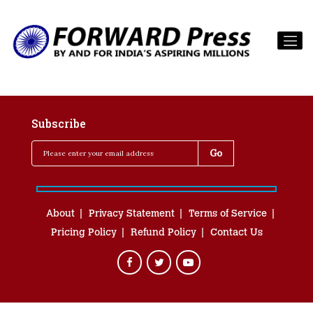
Subscribe
About
Privacy Statement
Terms of Service
Pricing Policy
Refund Policy
Contact Us