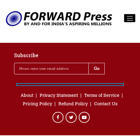
Subscribe
About
Privacy Statement
Terms of Service
Pricing Policy
Refund Policy
Contact Us