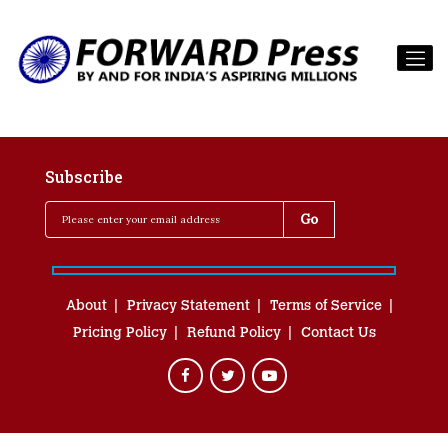
Subscribe
About
Privacy Statement
Terms of Service
Pricing Policy
Refund Policy
Contact Us