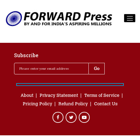
Subscribe
About
Privacy Statement
Terms of Service
Pricing Policy
Refund Policy
Contact Us