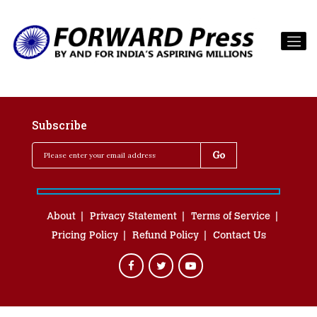
Subscribe
About
Privacy Statement
Terms of Service
Pricing Policy
Refund Policy
Contact Us