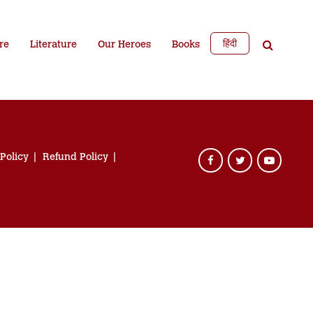
हिंदी
re
Literature
Our Heroes
Books
 Policy
Refund Policy