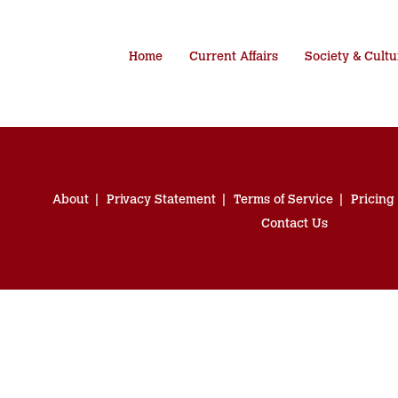
Home
Current Affairs
Society & Cultu
About
Privacy Statement
Terms of Service
Pricing
Contact Us