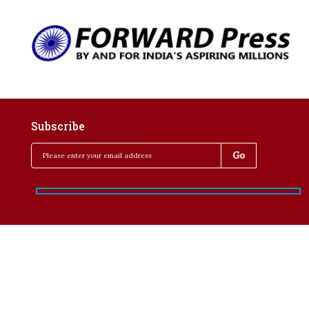
Subscribe