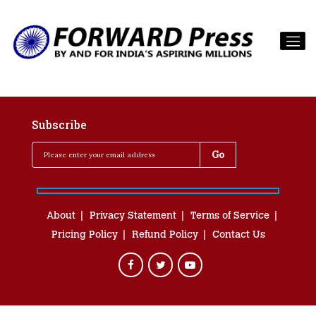
Subscribe
About
Privacy Statement
Terms of Service
Pricing Policy
Refund Policy
Contact Us